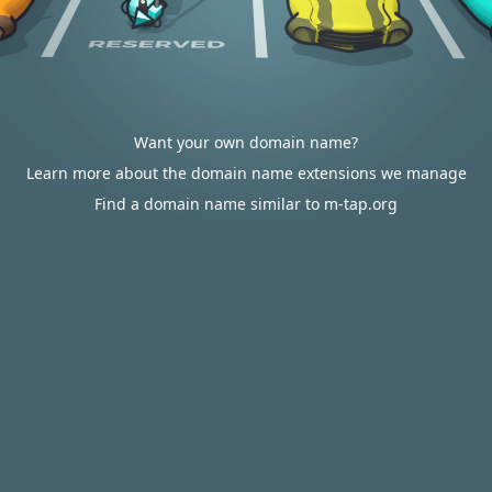
Want your own domain name?
Learn more about the domain name extensions we manage
Find a domain name similar to m-tap.org