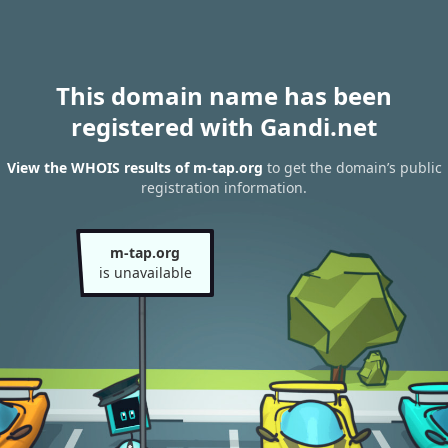
This domain name has been
registered with Gandi.net
View the WHOIS results of m-tap.org
to get the domain’s public
registration information.
m-tap.org
is unavailable